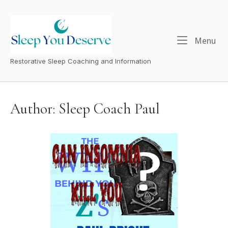
Skip
to
content
Menu
Me
Restorative Sleep Coaching and Information
Author:
Sleep Coach Paul