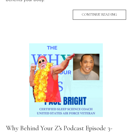
CONTINUE READING
Why Behind Your Z’s Podcast Episode 3-