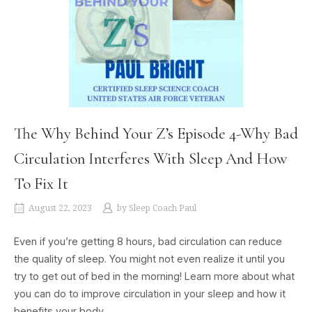
The Why Behind Your Z’s Episode 4-Why Bad
Circulation Interferes With Sleep And How
To Fix It
August 22, 2023
by
Sleep Coach Paul
Even if you’re getting 8 hours, bad circulation can reduce
the quality of sleep. You might not even realize it until you
try to get out of bed in the morning! Learn more about what
you can do to improve circulation in your sleep and how it
benefits your body.