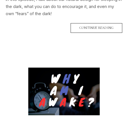
the dark, what you can do to encourage it, and even my
own “fears” of the dark!
CONTINUE READING