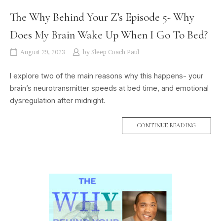
The Why Behind Your Z’s Episode 5- Why
Does My Brain Wake Up When I Go To Bed?
August 29, 2023
by
Sleep Coach Paul
I explore two of the main reasons why this happens- your
brain’s neurotransmitter speeds at bed time, and emotional
dysregulation after midnight.
CONTINUE READING