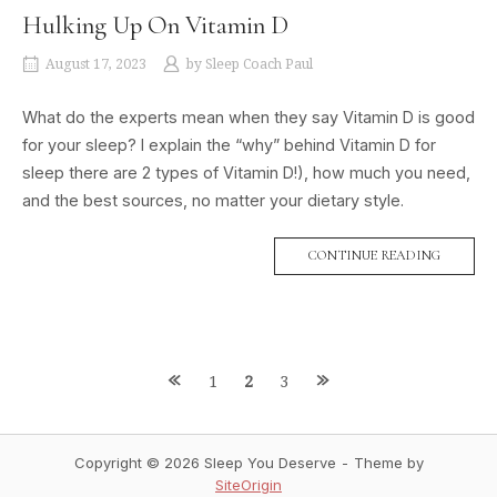
Hulking Up On Vitamin D
August 17, 2023
by
Sleep Coach Paul
What do the experts mean when they say Vitamin D is good
for your sleep? I explain the “why” behind Vitamin D for
sleep there are 2 types of Vitamin D!), how much you need,
and the best sources, no matter your dietary style.
CONTINUE READING
1
2
3
P
o
Copyright © 2026 Sleep You Deserve
Theme by
SiteOrigin