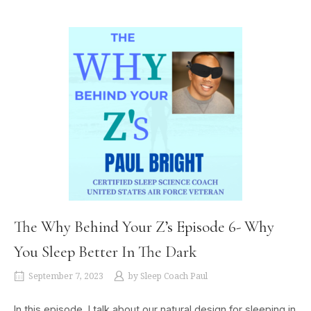
The Why Behind Your Z’s Episode 6- Why
You Sleep Better In The Dark
September 7, 2023
by
Sleep Coach Paul
In this episode, I talk about our natural design for sleeping in