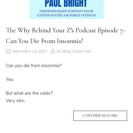
The Why Behind Your Z’s Podcast Episode 7-
Can You Die From Insomnia?
September 14, 2023
by
Sleep Coach Paul
Can you die from insomnia?
Yes.
But what are the odds?
Very slim.
CONTINUE READING