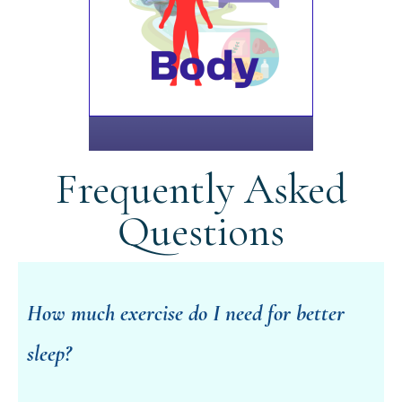
Frequently Asked
Questions
How much exercise do I need for better
sleep?