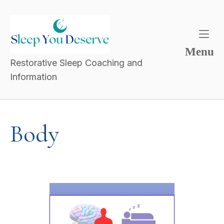
Menu
Restorative Sleep Coaching and
Information
Body