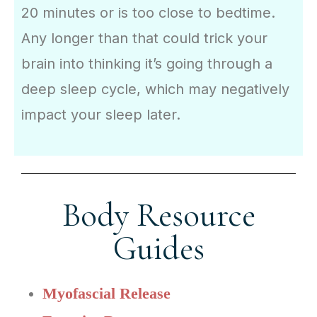
20 minutes or is too close to bedtime.
Any longer than that could trick your
brain into thinking it’s going through a
deep sleep cycle, which may negatively
impact your sleep later.
Body Resource
Guides
Myofascial Release