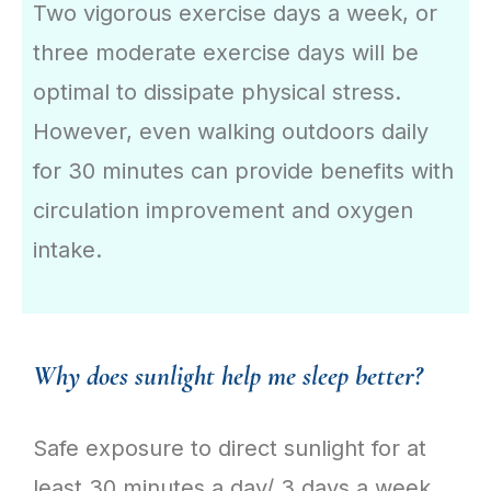
Two vigorous exercise days a week, or
three moderate exercise days will be
optimal to dissipate physical stress.
However, even walking outdoors daily
for 30 minutes can provide benefits with
circulation improvement and oxygen
intake.
Why does sunlight help me sleep better?
Safe exposure to direct sunlight for at
least 30 minutes a day/ 3 days a week