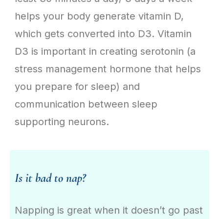
helps your body generate vitamin D,
which gets converted into D3. Vitamin
D3 is important in creating serotonin (a
stress management hormone that helps
you prepare for sleep) and
communication between sleep
supporting neurons.
Is it bad to nap?
Napping is great when it doesn’t go past