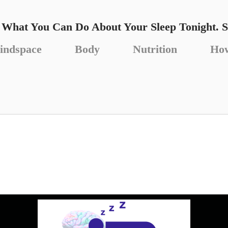
What You Can Do About Your Sleep Tonight. S
indspace
Body
Nutrition
How