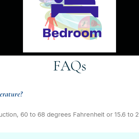
FAQs
erature?
uction, 60 to 68 degrees Fahrenheit or 15.6 to 