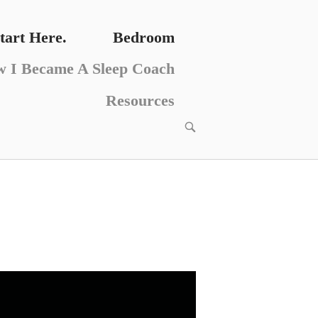
tart Here.
Bedroom
 I Became A Sleep Coach
Resources