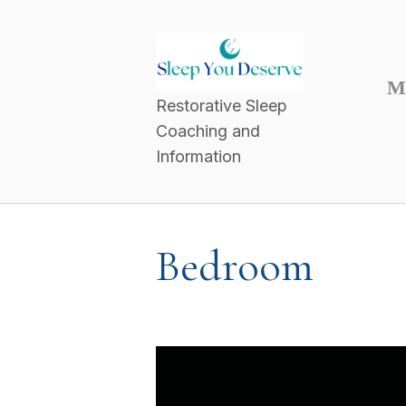
M
Restorative Sleep
Coaching and
Information
Bedroom