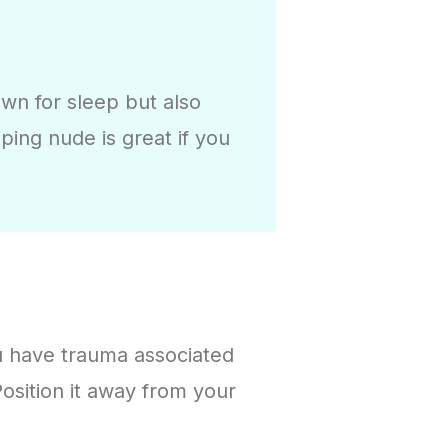
wn for sleep but also
ing nude is great if you
ou have trauma associated
 Position it away from your