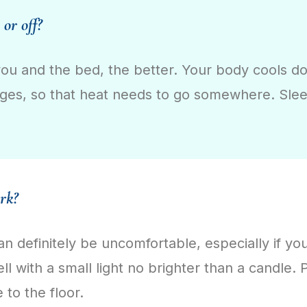
 or off?
ou and the bed, the better. Your body cools do
ges, so that heat needs to go somewhere. Sleep
ark?
an definitely be uncomfortable, especially if y
well with a small light no brighter than a candle.
e to the floor.