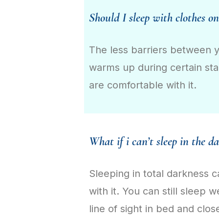
Should I sleep with clothes on
The less barriers between y
warms up during certain sta
are comfortable with it.
What if i can’t sleep in the d
Sleeping in total darkness c
with it. You can still sleep 
line of sight in bed and clos