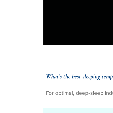
What’s the best sleeping temp
For optimal, deep-sleep ind