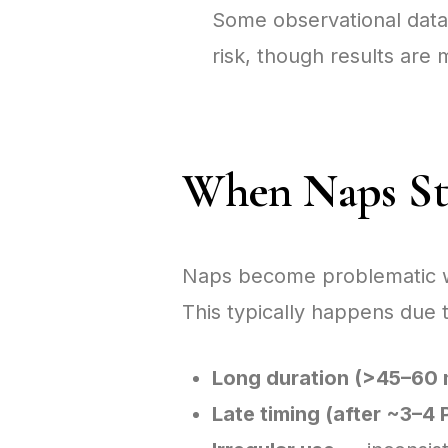
Some observational data
risk, though results ar
When Naps Sta
Naps become problematic when
This typically happens due t
Long duration (>45–60 
Late timing (after ~3–4