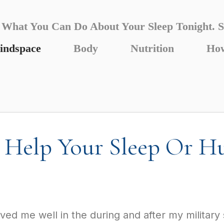
What You Can Do About Your Sleep Tonight. S
indspace
Body
Nutrition
How
Help Your Sleep Or Hu
ed me well in the during and after my military s