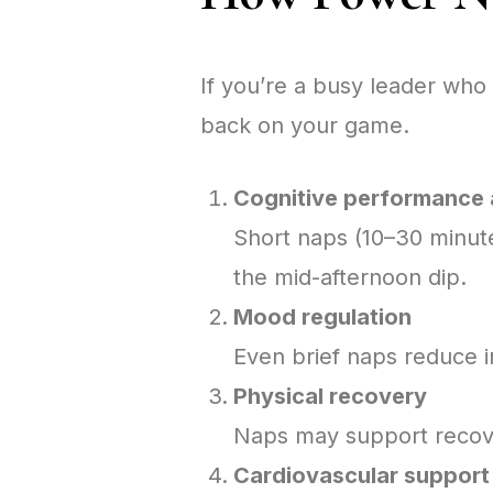
If you’re a busy leader who 
back on your game.
Cognitive performance 
Short naps (10–30 minute
the mid-afternoon dip.
Mood regulation
Even brief naps reduce ir
Physical recovery
Naps may support recove
Cardiovascular support