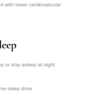
d with lower cardiovascular
leep
p or stay asleep at night.
me sleep drive