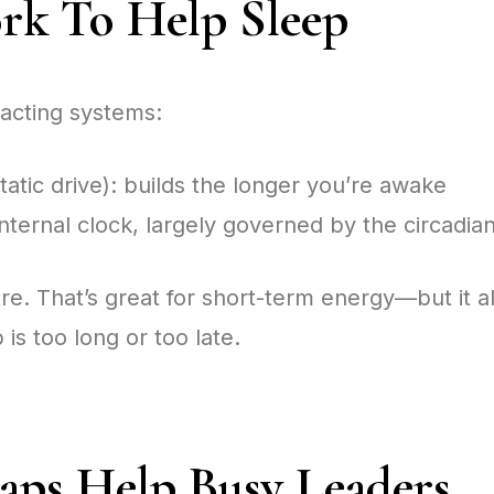
k To Help Sleep
acting systems:
tic drive): builds the longer you’re awake
internal clock, largely governed by the circadi
e. That’s great for short-term energy—but it a
p is too long or too late.
ps Help Busy Leaders