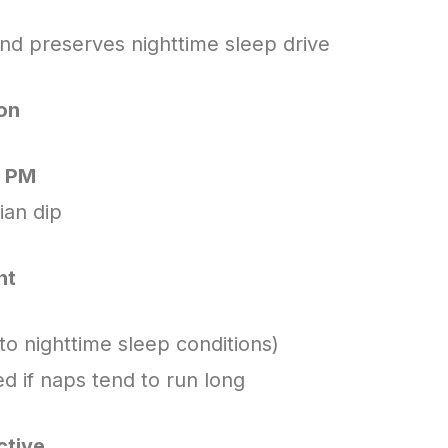
nd preserves nighttime sleep drive
oon
0 PM
ian dip
nt
 to nighttime sleep conditions)
ed if naps tend to run long
ctive