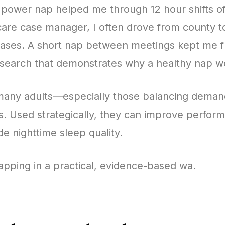
 power nap helped me through 12 hour shifts of 
 care case manager, I often drove from county t
cases. A short nap between meetings kept me f
search that demonstrates why a healthy nap w
 many adults—especially those balancing deman
s. Used strategically, they can improve perfo
de nighttime sleep quality.
apping in a practical, evidence-based wa.