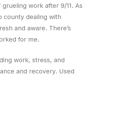
grueling work after 9/11. As
o county dealing with
resh and aware. There’s
orked for me.
ding work, stress, and
rmance and recovery. Used