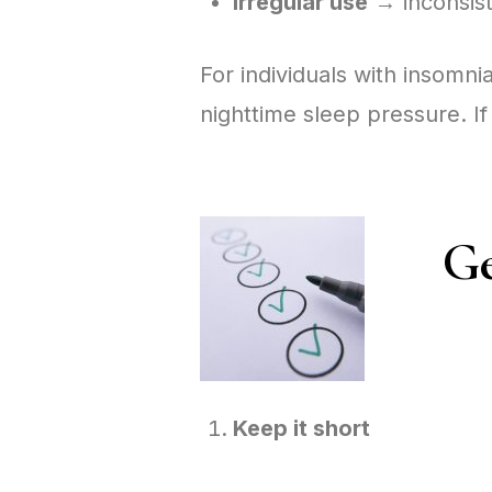
Irregular use
→ inconsist
For individuals with insomn
nighttime sleep pressure. If
Ge
Keep it short