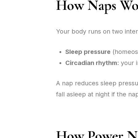
How Naps Wor
Your body runs on two inter
Sleep pressure
(homeosta
Circadian rhythm
: your 
A nap reduces sleep pressur
fall asleep at night if the na
How Power Na