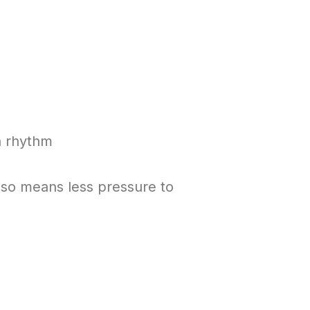
an rhythm
lso means less pressure to