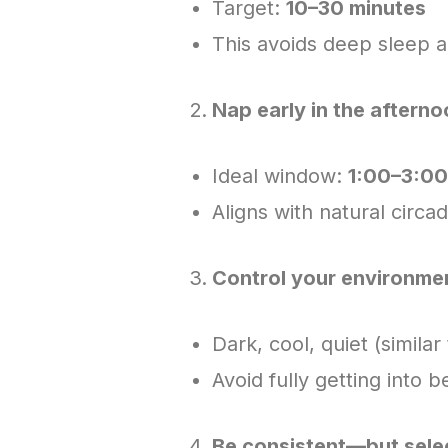
Target:
10–30 minutes
This avoids deep sleep a
Nap early in the aftern
Ideal window:
1:00–3:0
Aligns with natural circad
Control your environme
Dark, cool, quiet (similar
Avoid fully getting into b
Be consistent—but sele