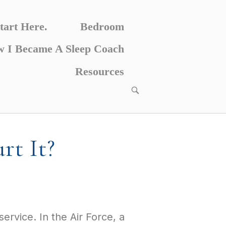
tart Here.
Bedroom
 I Became A Sleep Coach
Resources
rt It?
ervice. In the Air Force, a