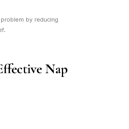
e problem by reducing
ef.
Effective Nap