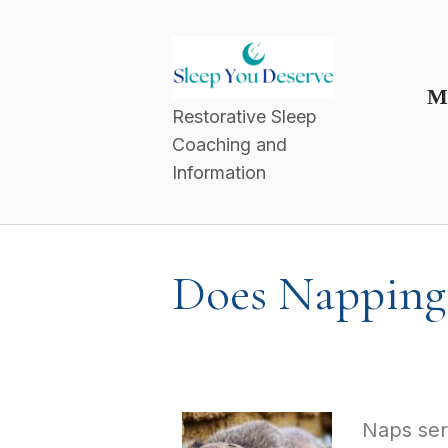
M
Restorative Sleep
Coaching and
Information
Does Napping 
Naps serv