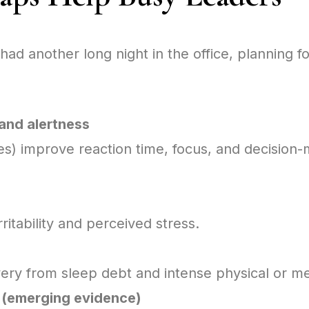
had another long night in the office, planning f
and alertness
s) improve reaction time, focus, and decision
ritability and perceived stress.
ry from sleep debt and intense physical or me
 (emerging evidence)