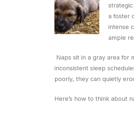
strategic
a foster
intense 
ample re
Naps sit in a gray area for
inconsistent sleep schedule
poorly, they can quietly ero
Here’s how to think about n