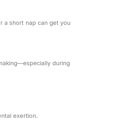
or a short nap can get you
-making—especially during
ntal exertion.