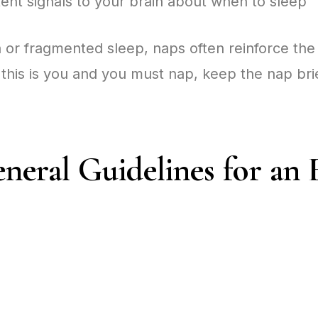
ent signals to your brain about when to sleep
ia or fragmented sleep, naps often reinforce th
 this is you and you must nap, keep the nap bri
neral Guidelines for an 