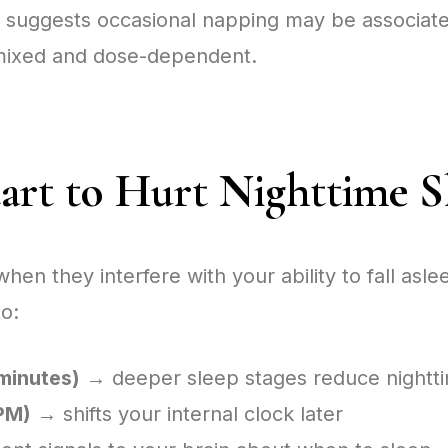
 suggests occasional napping may be associate
e mixed and dose-dependent.
rt to Hurt Nighttime S
 they interfere with your ability to fall aslee
o:
minutes)
→ deeper sleep stages reduce nightti
 PM)
→ shifts your internal clock later