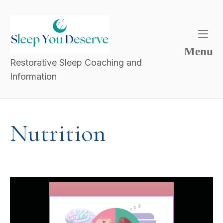
Menu
Restorative Sleep Coaching and
Information
Nutrition