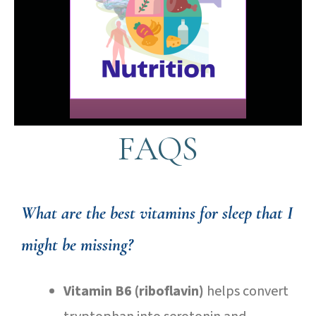
FAQS
What are the best vitamins for sleep that I
might be missing?
Vitamin B6 (riboflavin)
helps convert