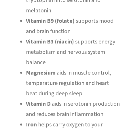
tryptophan into serotonin and
melatonin
Vitamin B9 (folate)
supports mood
and brain function
Vitamin B3 (niacin)
supports energy
metabolism and nervous system
balance
Magnesium
aids in muscle control,
temperature regulation and heart
beat during deep sleep
Vitamin D
aids in serotonin production
and reduces brain inflammation
Iron
helps carry oxygen to your