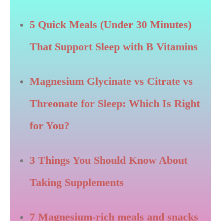
5 Quick Meals (Under 30 Minutes)
That Support Sleep with B Vitamins
Magnesium Glycinate vs Citrate vs
Threonate for Sleep: Which Is Right
for You?
3 Things You Should Know About
Taking Supplements
7 Magnesium-rich meals and snacks