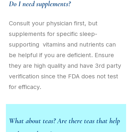
Do I need supplements?
Consult your physician first, but
supplements for specific sleep-
supporting vitamins and nutrients can
be helpful if you are deficient. Ensure
they are high quality and have 3rd party
verification since the FDA does not test
for efficacy.
What about teas? Are there teas that help