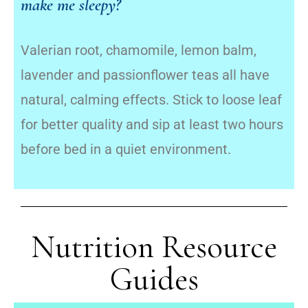
make me sleepy?
Valerian root, chamomile, lemon balm,
lavender and passionflower teas all have
natural, calming effects. Stick to loose leaf
for better quality and sip at least two hours
before bed in a quiet environment.
Nutrition Resource
Guides