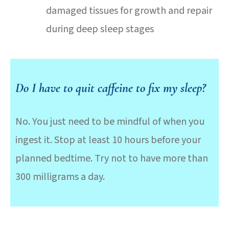
damaged tissues for growth and repair
during deep sleep stages
Do I have to quit caffeine to fix my sleep?
No. You just need to be mindful of when you
ingest it. Stop at least 10 hours before your
planned bedtime. Try not to have more than
300 milligrams a day.